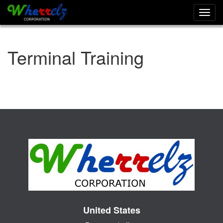
Toggl
navig
Terminal Training
United States