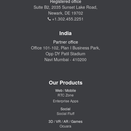
Registered office
Suite B2, 2035 Sunset Lake Road,
Newark, DE 19702
+1.302.455.2251
India
Partner office
Office 101-102, Plan I Business Park,
Opp DY Patil Stadium
Navi Mumbai - 410200
Our Products
Web / Mobile
RTC Zone
Enterprise Apps
Social
Social Fluff
3D / VR / AR / Games
Ocuara