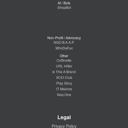
AI / Bots
ShopBot
Non-Profit / Advocacy
NGO B.A.A.P.
WhoDaFuc
Other
Coffinette
URL Hitter
Is This A Brand
VCIO Club
Play Story
IT Maxims
Nop.One
Legal
Privacy Policy